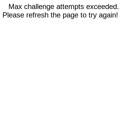
Max challenge attempts exceeded.
Please refresh the page to try again!